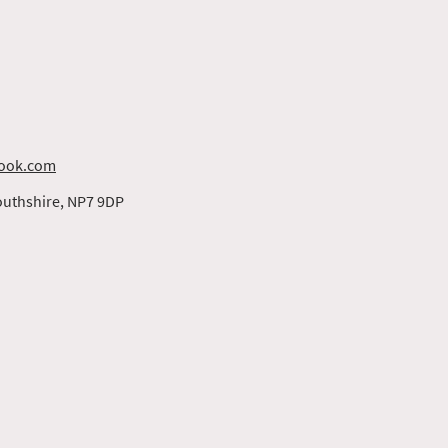
ook.com
uthshire, NP7 9DP