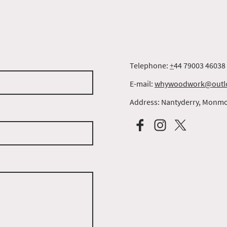
Telephone:
+
44 79003 46038
E-mail:
whywoodwork@outl
Address: Nantyderry, Monmo