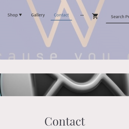
Shop
Gallery
Contact
Contact