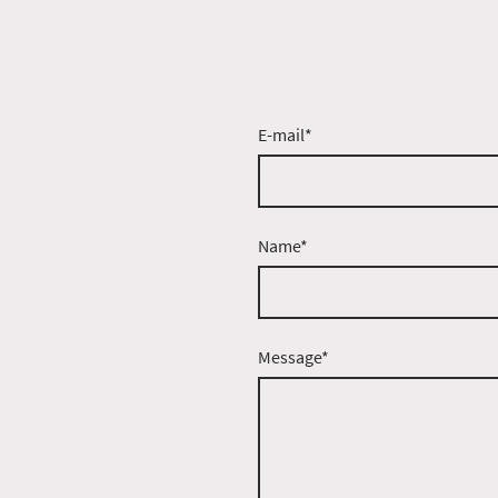
E-mail
*
Name
*
Message
*