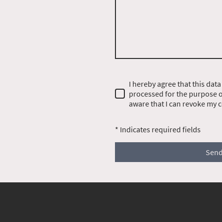
I hereby agree that this data
processed for the purpose of
aware that I can revoke my c
* Indicates required fields
Sen