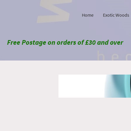
Home
Exotic Woods
Free Postage on orders of £30 and over