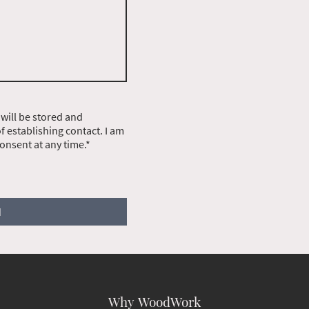
 will be stored and
 establishing contact. I am
onsent at any time.*
d
Why WoodWork