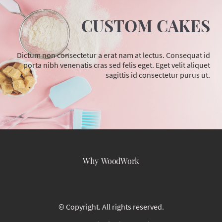
CUSTOM CAKES
Dictum non consectetur a erat nam at lectus. Consequat id
porta nibh venenatis cras sed felis eget. Eget velit aliquet
sagittis id consectetur purus ut.
Why WoodWork
© Copyright. All rights reserved.