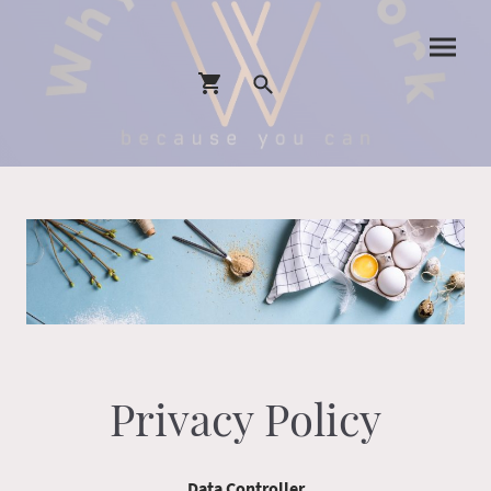
Privacy Policy
Data Controller