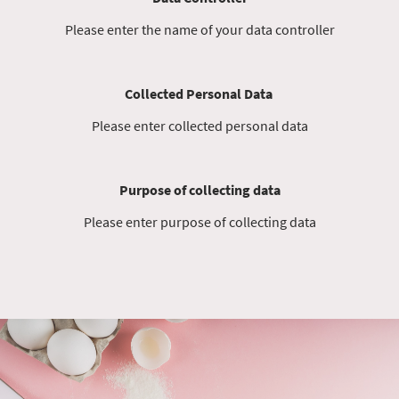
Please enter the name of your data controller
Collected Personal Data
Please enter collected personal data
Purpose of collecting data
Please enter purpose of collecting data