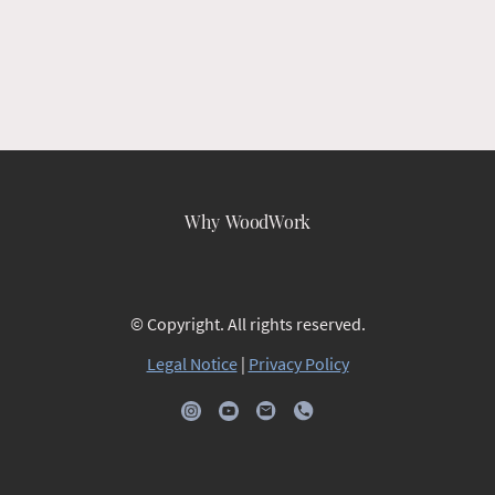
Why WoodWork
© Copyright. All rights reserved.
Legal Notice
|
Privacy Policy