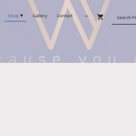
Shop
Gallery
Contact