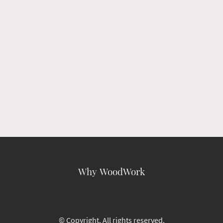
Why WoodWork
© Copyright. All rights reserved.