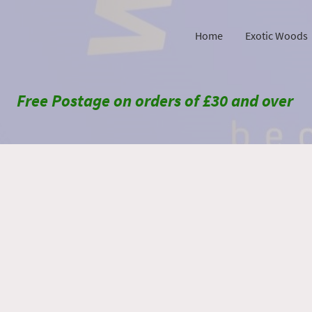
Home
Exotic Woods
Free Postage on orders of £30 and over