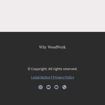
Why WoodWork
© Copyright. All rights reserved.
Legal Notice
|
Privacy Policy