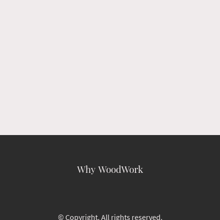
Why WoodWork
© Copyright. All rights reserved.