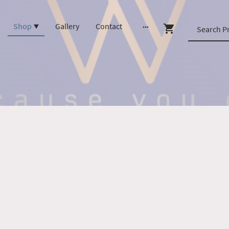
Shop
Gallery
Contact