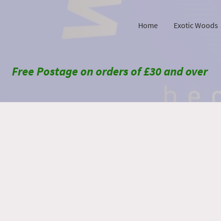
Home
Exotic Woods
Free Postage on orders of £30 and over