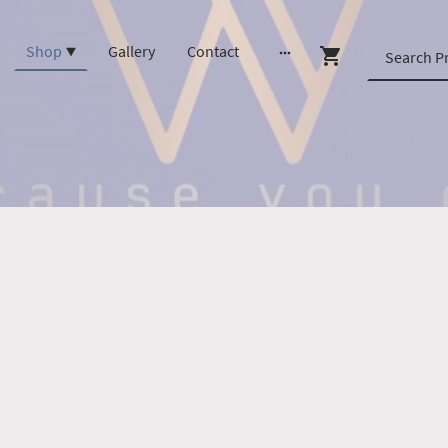
Shop
Gallery
Contact