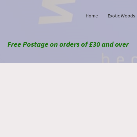
Home
Exotic Woods
Free Postage on orders of £30 and over