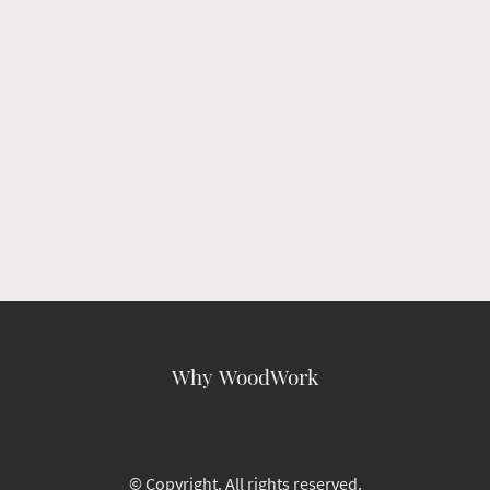
Why WoodWork
© Copyright. All rights reserved.