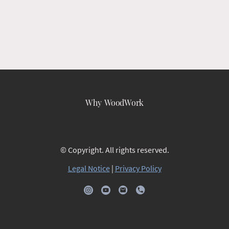
Why WoodWork
© Copyright. All rights reserved.
Legal Notice
|
Privacy Policy