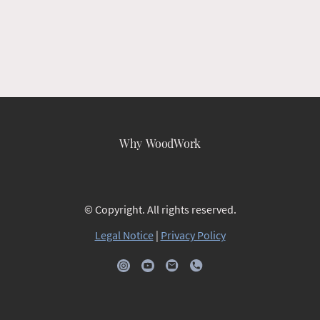
Why WoodWork
© Copyright. All rights reserved.
Legal Notice
|
Privacy Policy