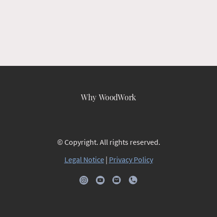
Why WoodWork
© Copyright. All rights reserved.
Legal Notice
|
Privacy Policy