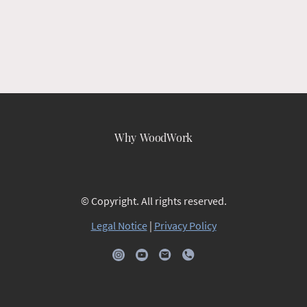
Why WoodWork
© Copyright. All rights reserved.
Legal Notice
|
Privacy Policy