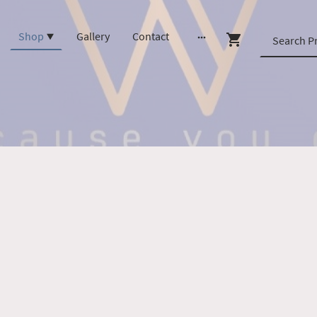
Shop
Gallery
Contact