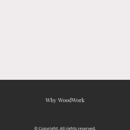
Why WoodWork
© Copyright. All rights reserved.