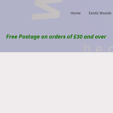
Home
Exotic Woods
Free Postage on orders of £30 and over