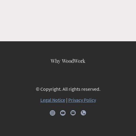
Why WoodWork
© Copyright. All rights reserved.
Legal Notice
|
Privacy Policy