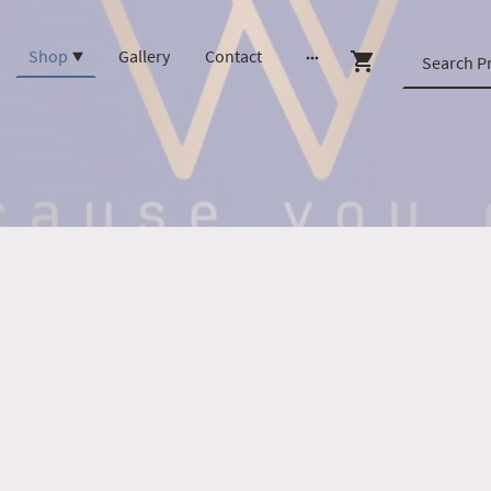
Shop
Gallery
Contact