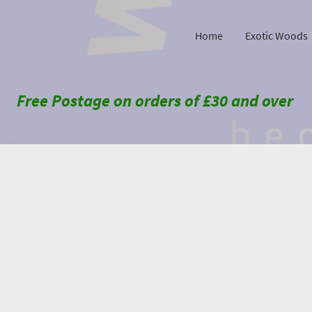
Home
Exotic Woods
Free Postage on orders of £30 and over