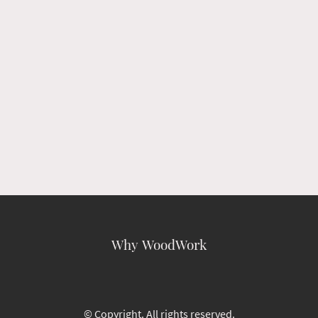
Why WoodWork
© Copyright. All rights reserved.