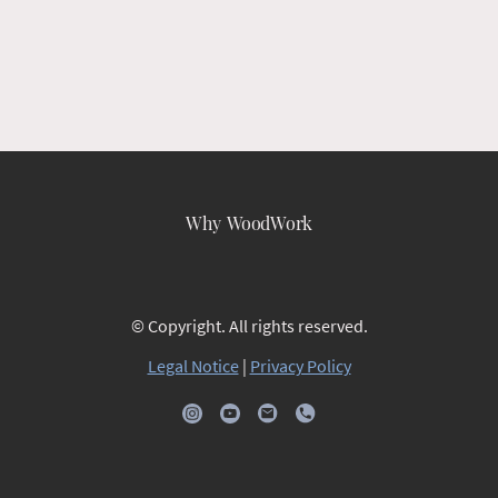
Why WoodWork
© Copyright. All rights reserved.
Legal Notice
|
Privacy Policy