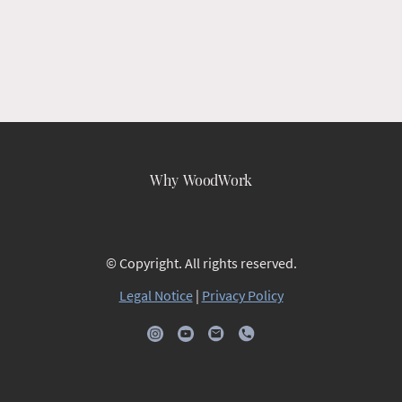
Why WoodWork
© Copyright. All rights reserved.
Legal Notice
|
Privacy Policy