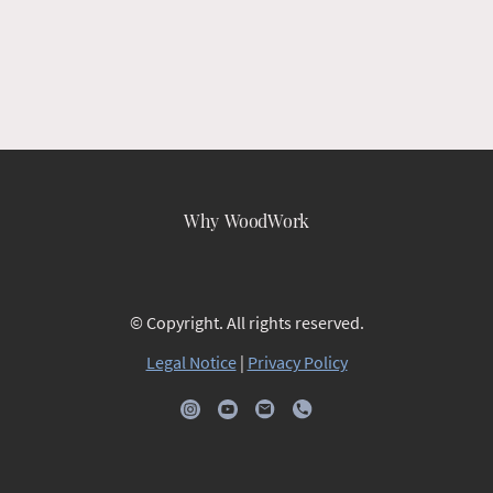
Why WoodWork
© Copyright. All rights reserved.
Legal Notice
|
Privacy Policy