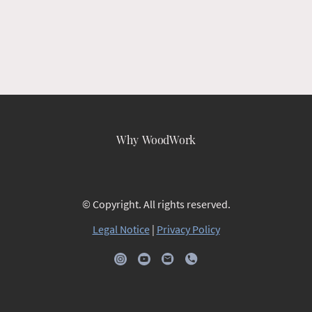
Why WoodWork
© Copyright. All rights reserved.
Legal Notice
|
Privacy Policy