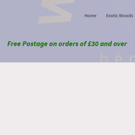
Home
Exotic Woods
Free Postage on orders of £30 and over