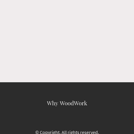
Why WoodWork
© Copyright. All rights reserved.