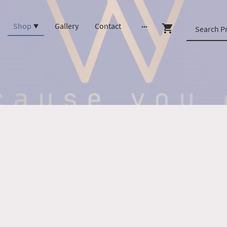
Shop
Gallery
Contact