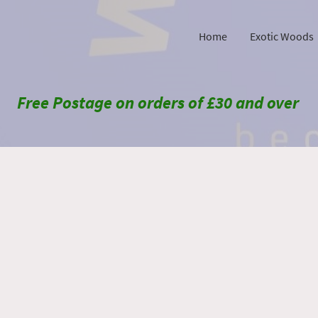
Home
Exotic Woods
Free Postage on orders of £30 and over