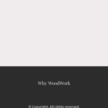
Why WoodWork
© Copyright. All rights reserved.