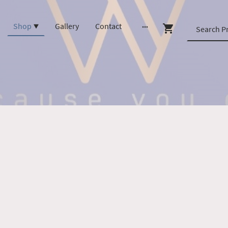
Shop
Gallery
Contact